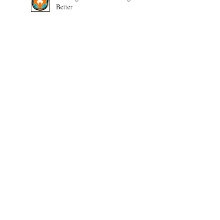
Six Degrees of Connecting
Better
Our Give and Take on
Giving ... and Taking
The Snow Castle
Go Play ... Or Else