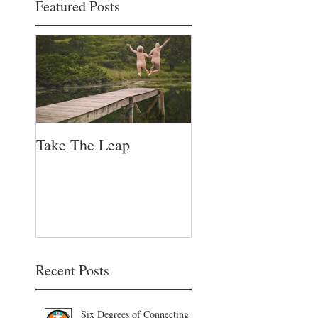
Featured Posts
Take The Leap
Recent Posts