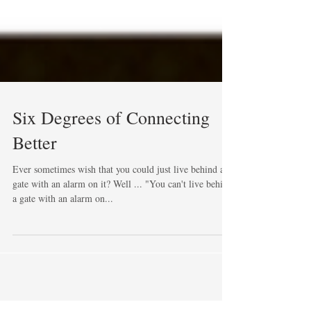
Six Degrees of Connecting
Better
Ever sometimes wish that you could just live behind a
gate with an alarm on it? Well ... "You can't live behind
a gate with an alarm on...