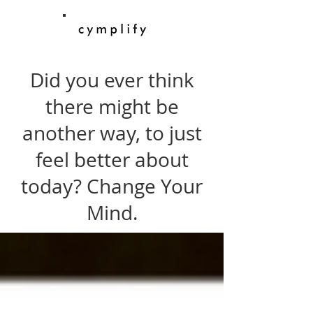
Did you ever think
there might be
another way, to just
feel better about
today? Change Your
Mind.