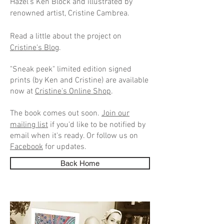
Hazel's Ken Block and illustrated by
renowned artist, Cristine Cambrea.
Read a little about the project on
Cristine's Blog
.
"Sneak peek" limited edition signed
prints (by Ken and Cristine) are available
now at
Cristine's Online Shop
.
The book comes out soon.
Join our
mailing list
if you'd like to be
notified by
email when it's ready. Or follow us on
Facebook
for updates.
Back Home