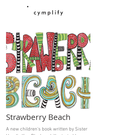
Strawberry Beach
A new children's book written by Sister